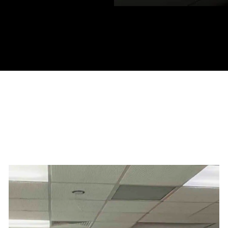
ocations in: