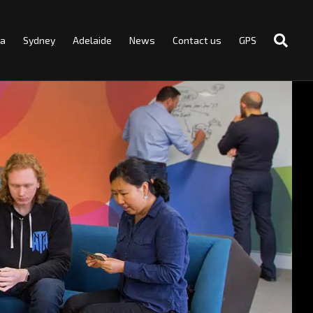
ra
Sydney
Adelaide
News
Contact us
GPS