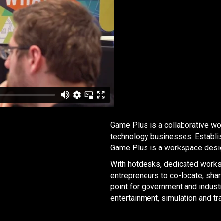
Game Plus is a collaborative w
technology businesses. Establi
Game Plus is a workspace desig
With hotdesks, dedicated workst
entrepreneurs to co-locate, sha
point for government and industr
entertainment, simulation and tra