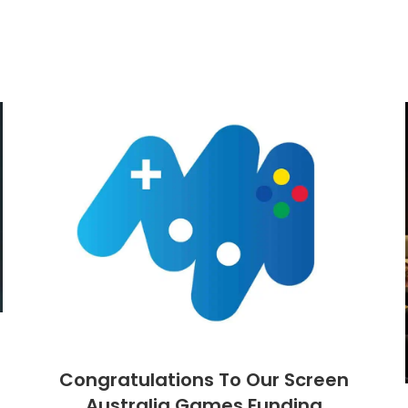
Congratulations To Our Screen
Australia Games Funding