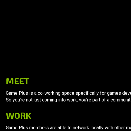
Why
Game Plus
MEET
Game Plus is a co-working space specifically for games deve
So you're not just coming into work, you're part of a communit
WORK
Game Plus members are able to network locally with other m