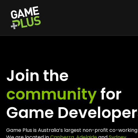
Join the
community
for
Game Developer
Game Plus is Australia’s largest non-profit co-worki
We are located in
Canberra
,
Adelaide
and
Sydney
.