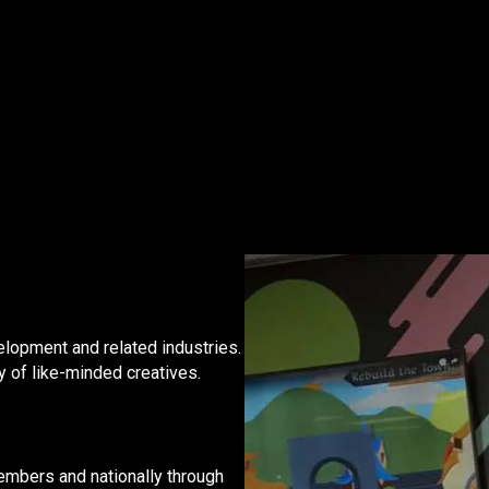
?
lopment and related industries.
y of like-minded creatives.
embers and nationally through