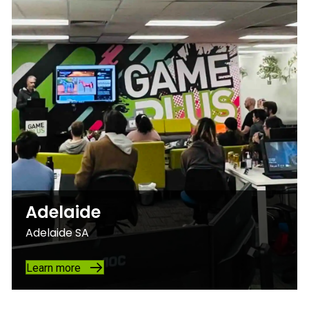
Adelaide
Adelaide SA
Learn more