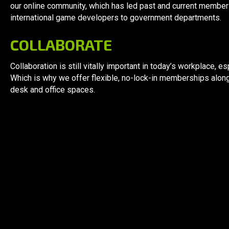
our online community, which has led past and current membe
international game developers to government departments.
COLLABORATE
Collaboration is still vitally important in today’s workplace,
Which is why we offer flexible, no-lock-in memberships alon
desk and office spaces.