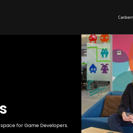
Canber
s
ng space for Game Developers.