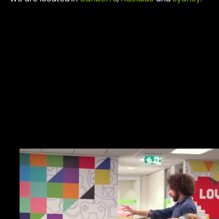
Work.
Together.