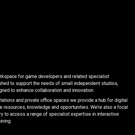
orkspace for game developers and related specialist
shed to support the needs of small independent studios,
ned to enhance collaboration and innovation.
ations and private office spaces we provide a hub for digital
re resources, knowledge and opportunities. We’re also a focal
y to access a range of specialist expertise in interactive
ining.