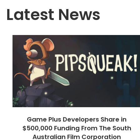
Latest News
Game Plus Developers Share in
$500,000 Funding From The South
Australian Film Corporation