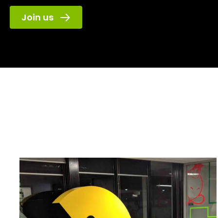
Join us
Game Plus
has l