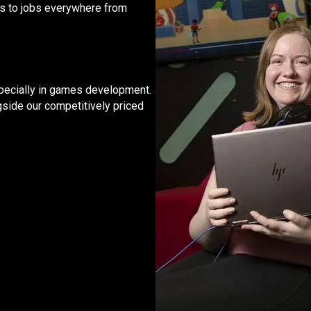
rs to jobs everywhere from
 especially in games development.
gside our competitively priced