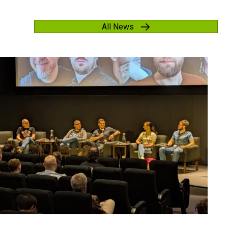
All News