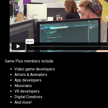
Game Plus members include:
Video game developers
Artists & Animators
App developers
Musicians
VR developers
Digital Creatives
And more!