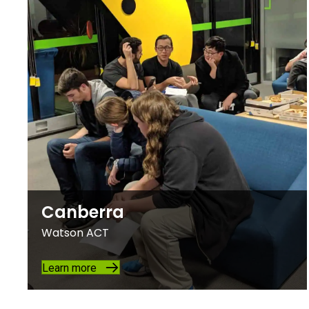
Canberra
Watson ACT
Learn more