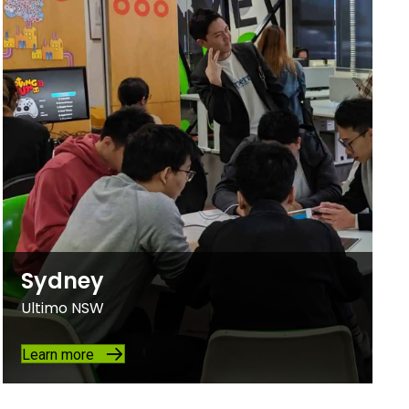
Sydney
Ultimo NSW
Learn more