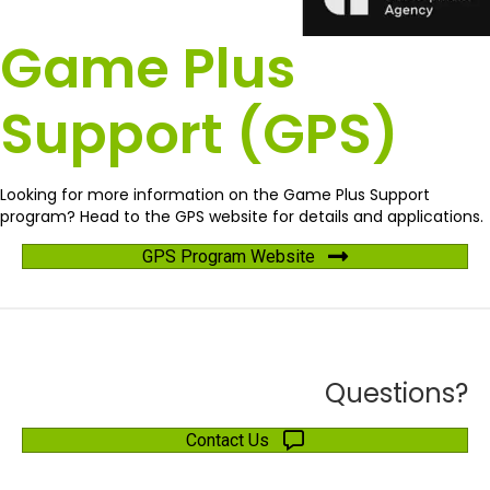
Game Plus
Support (GPS)
Looking for more information on the Game Plus Support
program? Head to the GPS website for details and applications.
GPS Program Website
Questions?
Contact Us