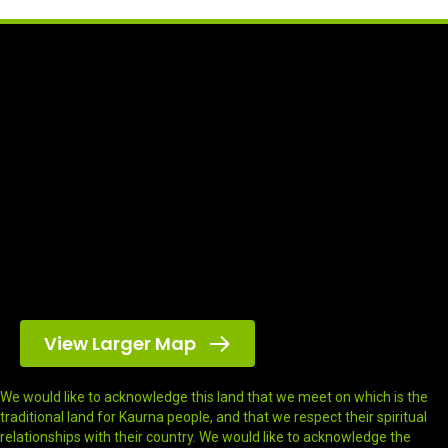
View Larger Map
We would like to acknowledge this land that we meet on which is the
traditional land for Kaurna people, and that we respect their spiritual
relationships with their country. We would like to acknowledge the