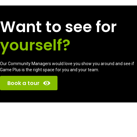
Want to see for
yourself?
Our Community Managers would love you show you around and see if
Game Plus is the right space for you and your team.
Book a tour