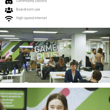
Community Discord
Boardroom use
High-speed internet