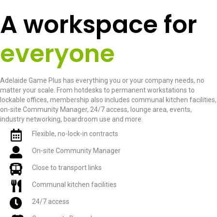
A workspace for
everyone
Adelaide Game Plus has everything you or your company needs, no
matter your scale. From hotdesks to permanent workstations to
lockable offices, membership also includes communal kitchen facilities,
on-site Community Manager, 24/7 access, lounge area, events,
industry networking, boardroom use and more.
Flexible, no-lock-in contracts
On-site Community Manager
Close to transport links
Communal kitchen facilities
24/7 access