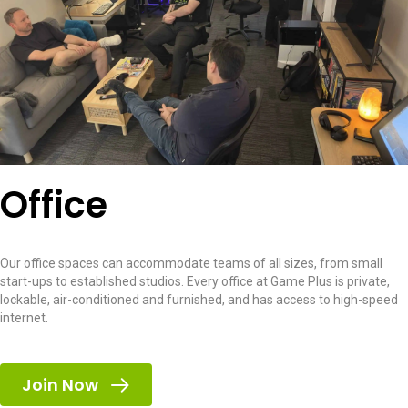
Office
Our office spaces can accommodate teams of all sizes, from small
start-ups to established studios. Every office at Game Plus is private,
lockable, air-conditioned and furnished, and has access to high-speed
internet.
Join Now