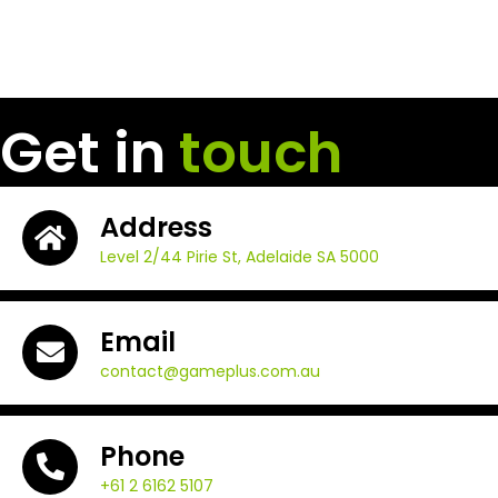
Get in
touch
Address
Level 2/44 Pirie St, Adelaide SA 5000
Email
contact@gameplus.com.au
Phone
+61 2 6162 5107