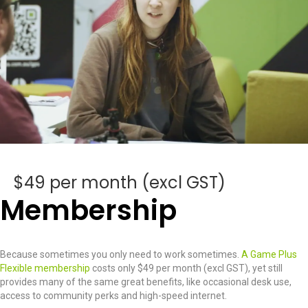
$49 per month (excl GST)
Membership
Because sometimes you only need to work sometimes.
A Game Plus
Flexible membership
costs only $49 per month (excl GST), yet still
provides many of the same great benefits, like occasional desk use,
access to community perks and high-speed internet.