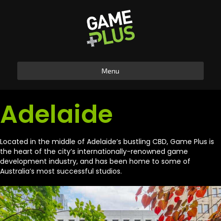
Menu
Adelaide
Located in the middle of Adelaide’s bustling CBD, Game Plus is
the heart of the city’s internationally-renowned game
development industry, and has been home to some of
Australia’s most successful studios.