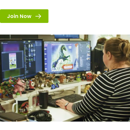
Join Now