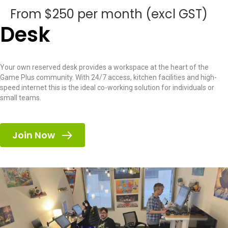
From $250 per month (excl GST)
Desk
Your own reserved desk provides a workspace at the heart of the
Game Plus community. With 24/7 access, kitchen facilities and high-
speed internet this is the ideal co-working solution for individuals or
small teams.
Join Now