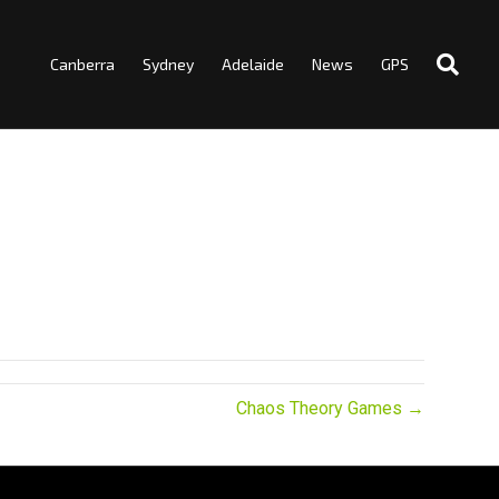
Canberra
Sydney
Adelaide
News
GPS
Chaos Theory Games →