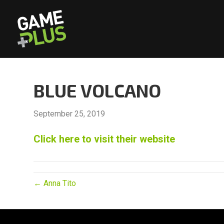
BLUE VOLCANO
September 25, 2019
Click here to visit their website
← Anna Tito