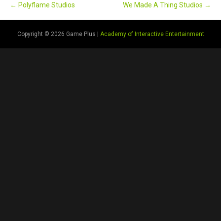
← Polyflame Studios
We Made A Thing Studios →
Copyright © 2026 Game Plus |
Academy of Interactive Entertainment