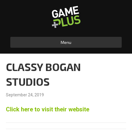
Menu
CLASSY BOGAN
STUDIOS
September 24, 2019
Click here to visit their website