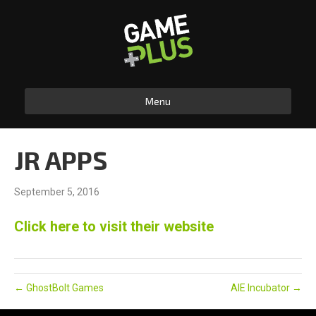
Menu
JR APPS
September 5, 2016
Click here to visit their website
← GhostBolt Games
AIE Incubator →