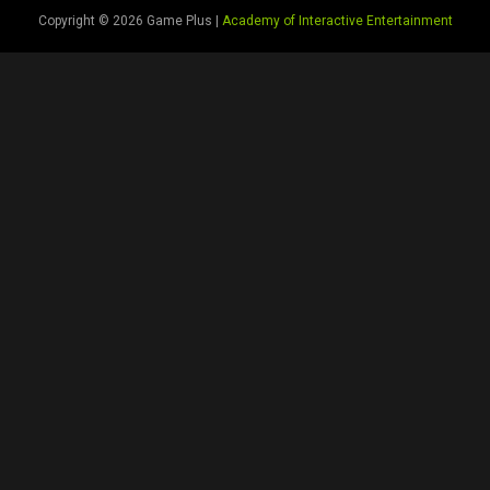
Copyright © 2026 Game Plus |
Academy of Interactive Entertainment