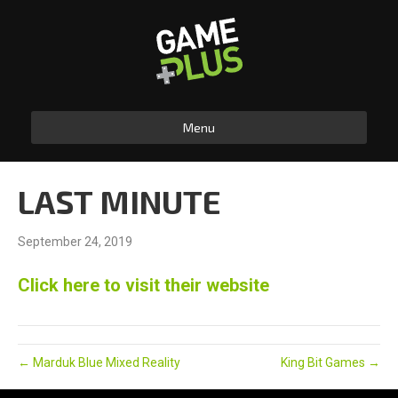
Menu
LAST MINUTE
September 24, 2019
Click here to visit their website
← Marduk Blue Mixed Reality
King Bit Games →