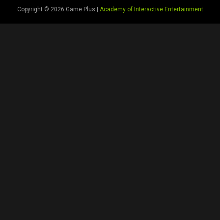
Copyright © 2026 Game Plus |
Academy of Interactive Entertainment