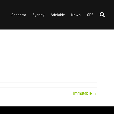
Canberra
Sydney
Adelaide
News
GPS
Immutable →