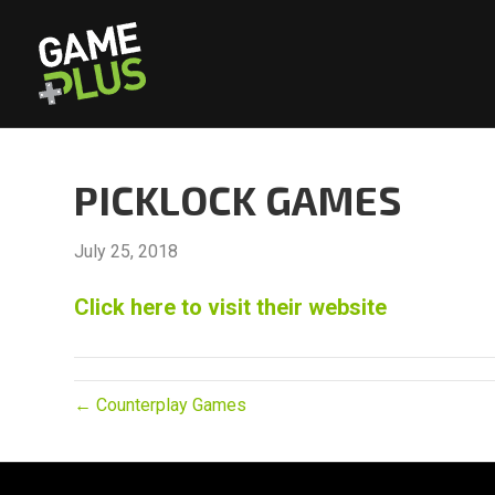
PICKLOCK GAMES
July 25, 2018
Click here to visit their website
← Counterplay Games