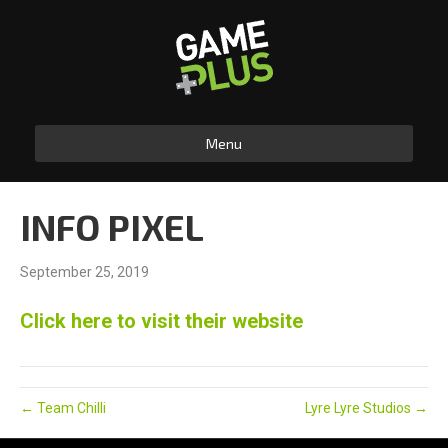
Menu
INFO PIXEL
September 25, 2019
Click here to visit their website
← Team Chilli
Lyre Lyre Studios →