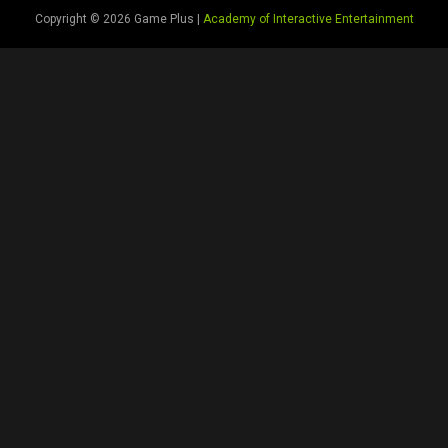
Copyright © 2026 Game Plus |
Academy of Interactive Entertainment