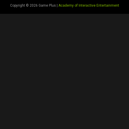
Copyright © 2026 Game Plus |
Academy of Interactive Entertainment