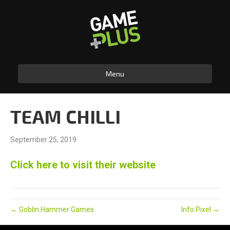
Menu
TEAM CHILLI
September 25, 2019
Click here to visit their website
← Goblin Hammer Games
Info Pixel →