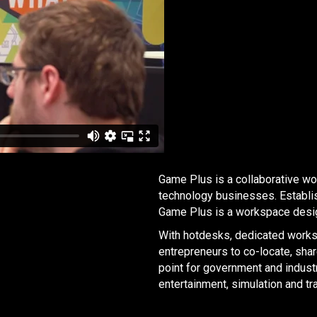
Game Plus is a collaborative w
technology businesses. Establi
Game Plus is a workspace desig
With hotdesks, dedicated workst
entrepreneurs to co-locate, sha
point for government and industr
entertainment, simulation and tra