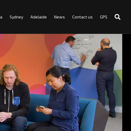
ra
Sydney
Adelaide
News
Contact us
GPS