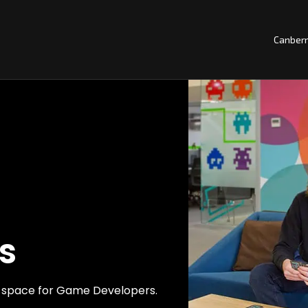
Canber
s
ng space for Game Developers.