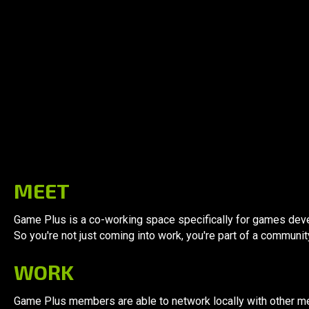
Why
Game Plus
MEET
Game Plus is a co-working space specifically for games deve
So you're not just coming into work, you're part of a communit
WORK
Game Plus members are able to network locally with other m