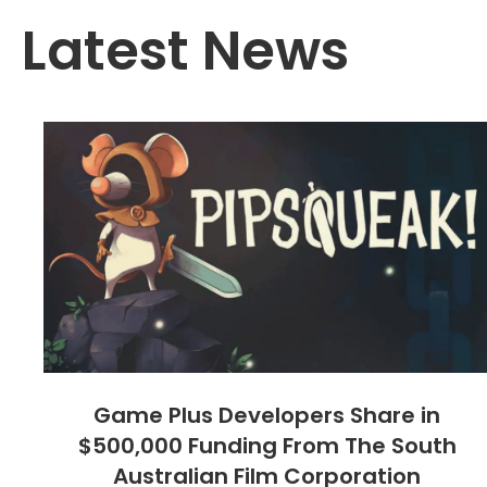
Latest News
Game Plus Developers Share in
$500,000 Funding From The South
Australian Film Corporation