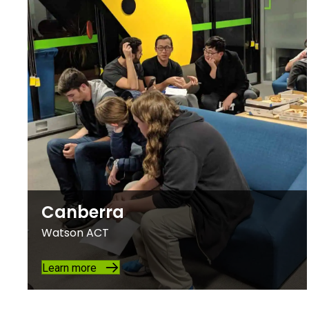
Canberra
Watson ACT
Learn more