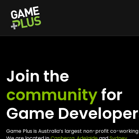
Join the
community
for
Game Developer
Game Plus is Australia’s largest non-profit co-worki
We are located in
Canberra
,
Adelaide
and
Sydney
.