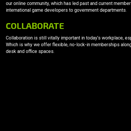
our online community, which has led past and current membe
international game developers to government departments.
COLLABORATE
Collaboration is still vitally important in today’s workplace,
Which is why we offer flexible, no-lock-in memberships alon
desk and office spaces.