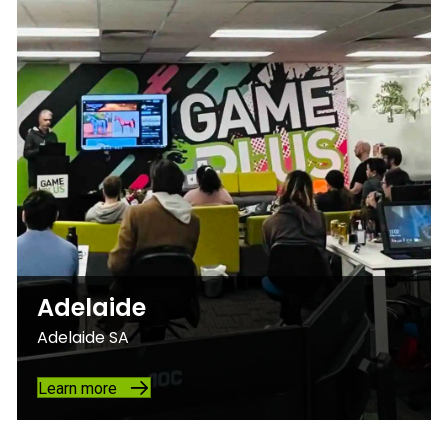
Adelaide
Adelaide SA
Learn more