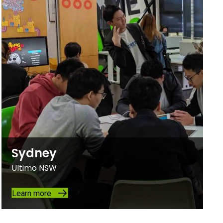
Sydney
Ultimo NSW
Learn more