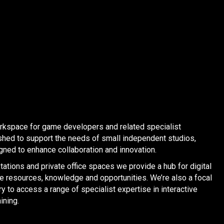
orkspace for game developers and related specialist
shed to support the needs of small independent studios,
ned to enhance collaboration and innovation.
ations and private office spaces we provide a hub for digital
re resources, knowledge and opportunities. We’re also a focal
y to access a range of specialist expertise in interactive
ining.