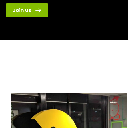
Join us
Game Plus
has l