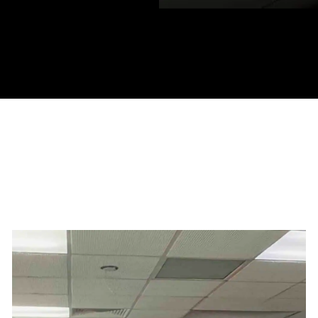
ocations in: