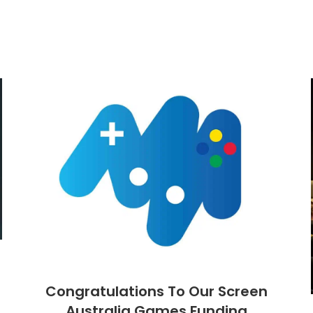
Congratulations To Our Screen
Australia Games Funding