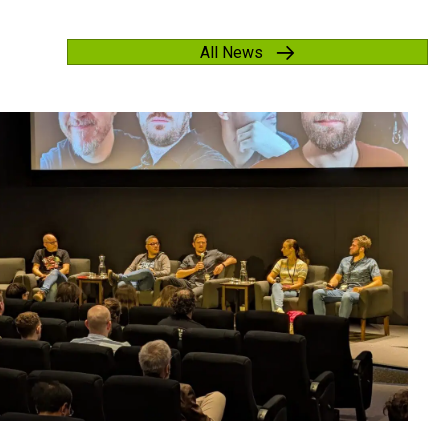
All News