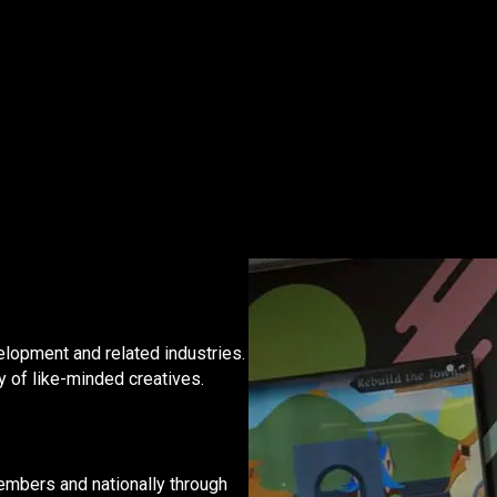
?
lopment and related industries.
y of like-minded creatives.
embers and nationally through