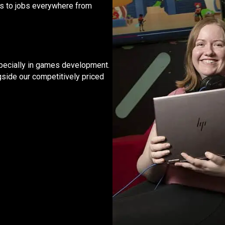
rs to jobs everywhere from
 especially in games development.
gside our competitively priced