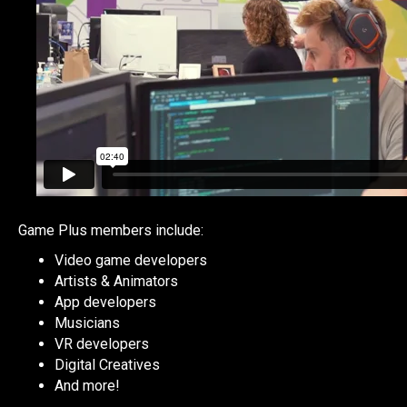
Game Plus members include:
Video game developers
Artists & Animators
App developers
Musicians
VR developers
Digital Creatives
And more!