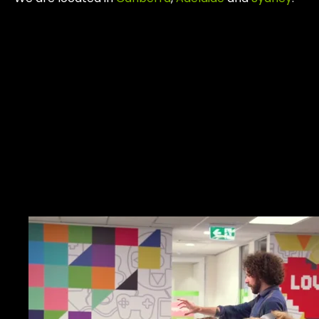
Work.
Together.