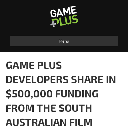
Menu
GAME PLUS
DEVELOPERS SHARE IN
$500,000 FUNDING
FROM THE SOUTH
AUSTRALIAN FILM