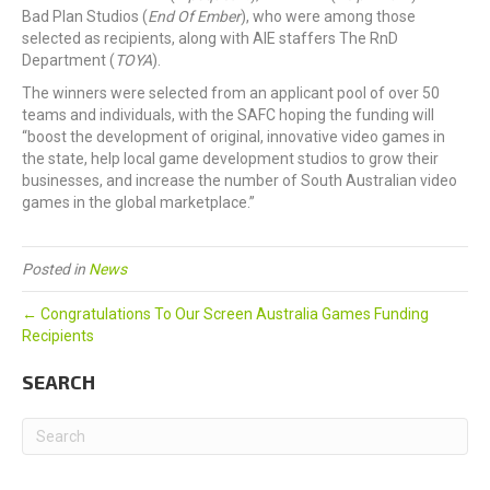
Bad Plan Studios (
End Of Ember
), who were among those
selected as recipients, along with AIE staffers The RnD
Department (
TOYA
).
The winners were selected from an applicant pool of over 50
teams and individuals, with the SAFC hoping the funding will
“boost the development of original, innovative video games in
the state, help local game development studios to grow their
businesses, and increase the number of South Australian video
games in the global marketplace.”
Posted in
News
← Congratulations To Our Screen Australia Games Funding
Recipients
SEARCH