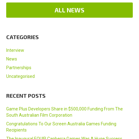
ALL NEWS
CATEGORIES
Interview
News
Partnerships
Uncategorised
RECENT POSTS
Game Plus Developers Share in $500,000 Funding From The
South Australian Film Corporation
Congratulations To Our Screen Australia Games Funding
Recipients
The Inaugural EQUIP Canberra Games Was A Huge Success