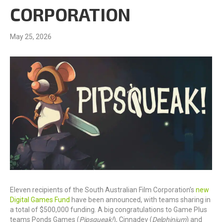
CORPORATION
May 25, 2026
Eleven recipients of the South Australian Film Corporation’s
new
Digital Games Fund
have been announced, with teams sharing in
a total of $500,000 funding. A big congratulations to Game Plus
teams Ponds Games (
Pipsqueak!
), Cinnadev (
Delphinium
) and