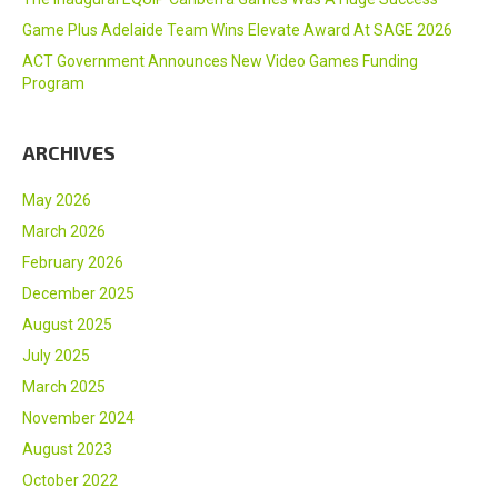
Game Plus Adelaide Team Wins Elevate Award At SAGE 2026
ACT Government Announces New Video Games Funding
Program
ARCHIVES
May 2026
March 2026
February 2026
December 2025
August 2025
July 2025
March 2025
November 2024
August 2023
October 2022