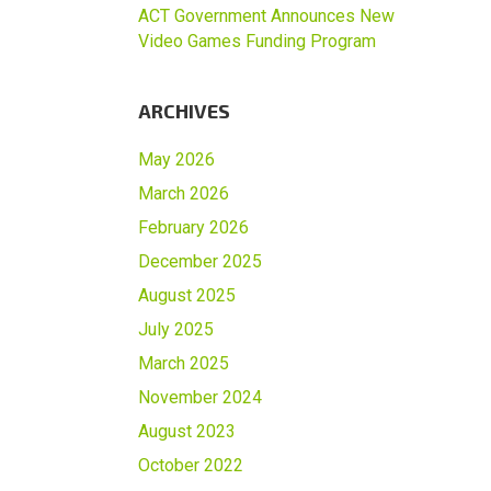
ACT Government Announces New
Video Games Funding Program
ARCHIVES
May 2026
March 2026
February 2026
December 2025
August 2025
July 2025
March 2025
November 2024
August 2023
October 2022