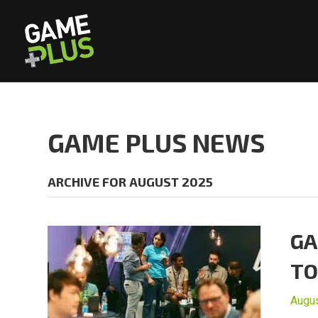
GAME PLUS NEWS
ARCHIVE FOR AUGUST 2025
GA
TO
Augus