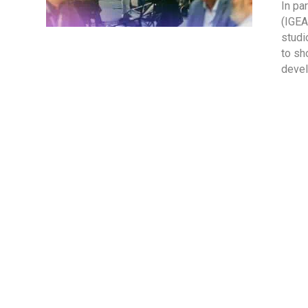
In pa
(IGEA
studi
to sh
devel