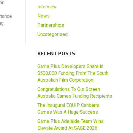
ion
Interview
News
chance
ng
Partnerships
Uncategorised
RECENT POSTS
Game Plus Developers Share in
$500,000 Funding From The South
Australian Film Corporation
Congratulations To Our Screen
Australia Games Funding Recipients
The Inaugural EQUIP Canberra
Games Was A Huge Success
Game Plus Adelaide Team Wins
Elevate Award At SAGE 2026