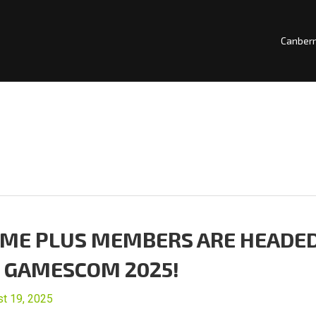
Canber
ME PLUS MEMBERS ARE HEADE
 GAMESCOM 2025!
t 19, 2025