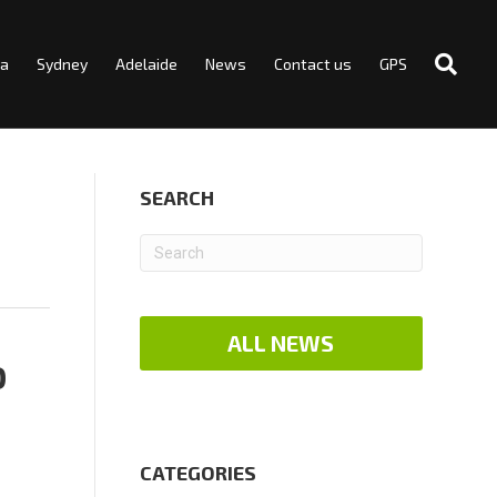
ra
Sydney
Adelaide
News
Contact us
GPS
SEARCH
ALL NEWS
D
CATEGORIES