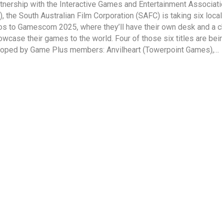
rtnership with the Interactive Games and Entertainment Associat
), the South Australian Film Corporation (SAFC) is taking six local
os to Gamescom 2025, where they’ll have their own desk and a 
owcase their games to the world. Four of those six titles are bei
oped by Game Plus members: Anvilheart (Towerpoint Games),…