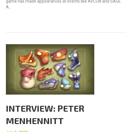
game has made appearances at events like AVCON and SAGE.
A…
INTERVIEW: PETER
MENHENNITT