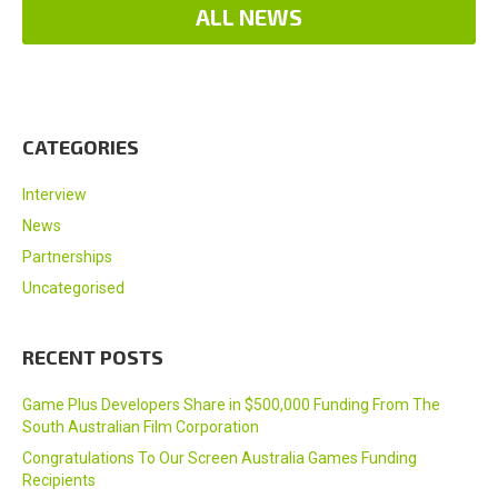
ALL NEWS
CATEGORIES
Interview
News
Partnerships
Uncategorised
RECENT POSTS
Game Plus Developers Share in $500,000 Funding From The
South Australian Film Corporation
Congratulations To Our Screen Australia Games Funding
Recipients