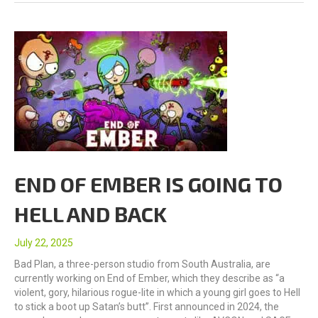
END OF EMBER IS GOING TO
HELL AND BACK
July 22, 2025
Bad Plan, a three-person studio from South Australia, are
currently working on End of Ember, which they describe as “a
violent, gory, hilarious rogue-lite in which a young girl goes to Hell
to stick a boot up Satan’s butt”. First announced in 2024, the