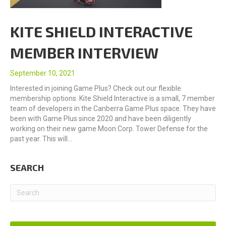
KITE SHIELD INTERACTIVE
MEMBER INTERVIEW
September 10, 2021
Interested in joining Game Plus? Check out our flexible
membership options. Kite Shield Interactive is a small, 7 member
team of developers in the Canberra Game Plus space. They have
been with Game Plus since 2020 and have been diligently
working on their new game Moon Corp. Tower Defense for the
past year. This will…
SEARCH