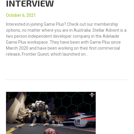
INTERVIEW
October 6, 2021
Interested in joining Game Plus? Check out our membership
options, no matter where you are in Australia. Stellar Advent is a
two person independent developer company in the Adelaide
Game Plus workspace. They have been with Game Plus since
March 2020 and have been working on their first commercial
release, Frontier Quest, which launched on…