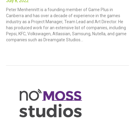
July 8, 2022
Peter Menhennitt is a founding member of Game Plus in
Canberra and has over a decade of experience in the games
industry as a Project Manager, Team Lead and Art Director. He
has produced work for an extensive list of companies, including
Pepsi, KFC, Volkswagen, Atlassian, Samsung, Nutella, and game
companies such as Dreamgate Studios…