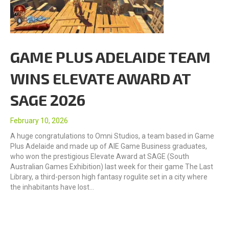
GAME PLUS ADELAIDE TEAM
WINS ELEVATE AWARD AT
SAGE 2026
February 10, 2026
A huge congratulations to Omni Studios, a team based in Game
Plus Adelaide and made up of AIE Game Business graduates,
who won the prestigious Elevate Award at SAGE (South
Australian Games Exhibition) last week for their game The Last
Library, a third-person high fantasy rogulite set in a city where
the inhabitants have lost…