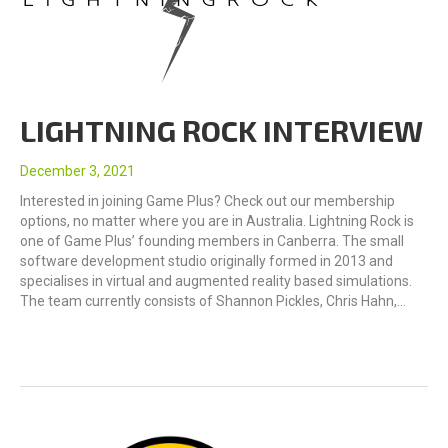
LIGHTNING ROCK INTERVIEW
December 3, 2021
Interested in joining Game Plus? Check out our membership
options, no matter where you are in Australia. Lightning Rock is
one of Game Plus’ founding members in Canberra. The small
software development studio originally formed in 2013 and
specialises in virtual and augmented reality based simulations.
The team currently consists of Shannon Pickles, Chris Hahn,…