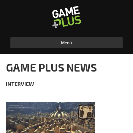
Menu
GAME PLUS NEWS
INTERVIEW