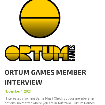
ORTUM GAMES MEMBER
INTERVIEW
November 1, 2021
Interested in joining Game Plus? Check out our membership
options, no matter where you are in Australia. Ortum Games