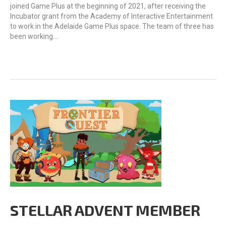
joined Game Plus at the beginning of 2021, after receiving the
Incubator grant from the Academy of Interactive Entertainment
to work in the Adelaide Game Plus space. The team of three has
been working…
STELLAR ADVENT MEMBER