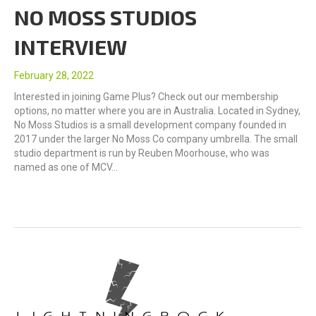
NO MOSS STUDIOS
INTERVIEW
February 28, 2022
Interested in joining Game Plus? Check out our membership
options, no matter where you are in Australia. Located in Sydney,
No Moss Studios is a small development company founded in
2017 under the larger No Moss Co company umbrella. The small
studio department is run by Reuben Moorhouse, who was
named as one of MCV…