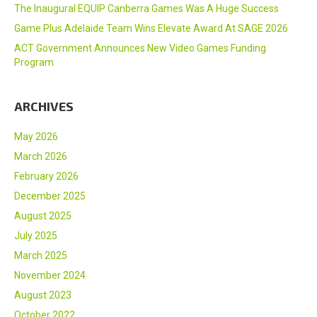
The Inaugural EQUIP Canberra Games Was A Huge Success
Game Plus Adelaide Team Wins Elevate Award At SAGE 2026
ACT Government Announces New Video Games Funding
Program
ARCHIVES
May 2026
March 2026
February 2026
December 2025
August 2025
July 2025
March 2025
November 2024
August 2023
October 2022