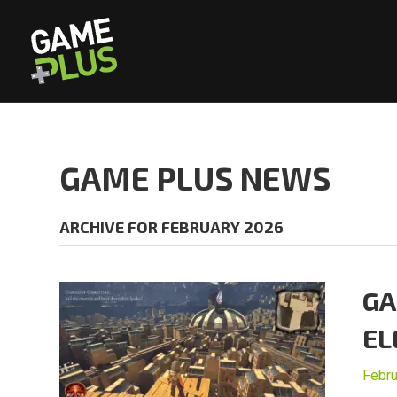
GAME PLUS NEWS
ARCHIVE FOR FEBRUARY 2026
GA
EL
Febru