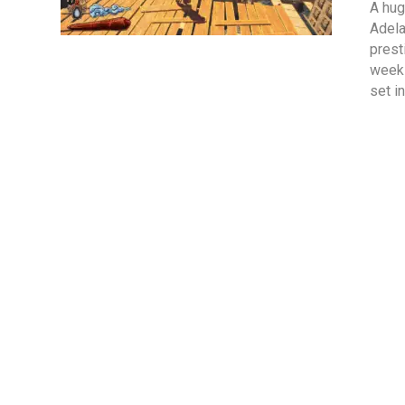
A hug
Adela
prest
week 
set i