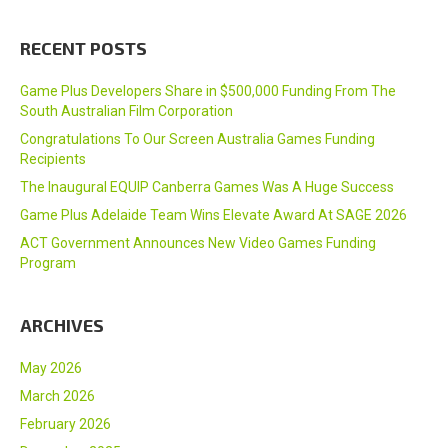
RECENT POSTS
Game Plus Developers Share in $500,000 Funding From The
South Australian Film Corporation
Congratulations To Our Screen Australia Games Funding
Recipients
The Inaugural EQUIP Canberra Games Was A Huge Success
Game Plus Adelaide Team Wins Elevate Award At SAGE 2026
ACT Government Announces New Video Games Funding
Program
ARCHIVES
May 2026
March 2026
February 2026