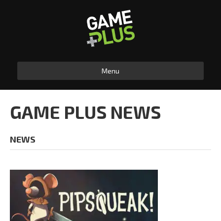
Menu
GAME PLUS NEWS
NEWS