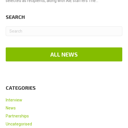
selected as recipients, along with AIE staffers The…
SEARCH
ALL NEWS
CATEGORIES
Interview
News
Partnerships
Uncategorised