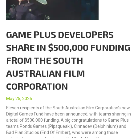
GAME PLUS DEVELOPERS
SHARE IN $500,000 FUNDING
FROM THE SOUTH
AUSTRALIAN FILM
CORPORATION
May 25, 2026
Eleven recipients of the South Australian Film Corporation’s new
Digital Games Fund have been announced, with teams sharing in
a total of $500,000 funding. A big congratulations to Game Plus
teams Ponds Games (Pipsqueak!), Cinnadev (Delphinium) and
Bad Plan Studios (End Of Ember), who were among those