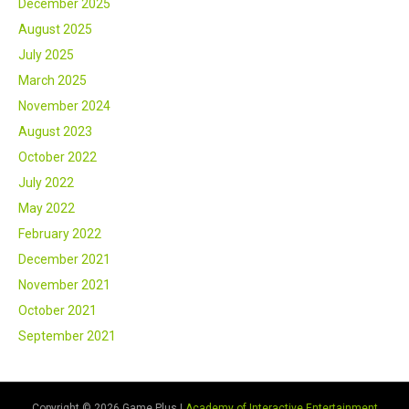
December 2025
August 2025
July 2025
March 2025
November 2024
August 2023
October 2022
July 2022
May 2022
February 2022
December 2021
November 2021
October 2021
September 2021
Copyright © 2026 Game Plus |
Academy of Interactive Entertainment