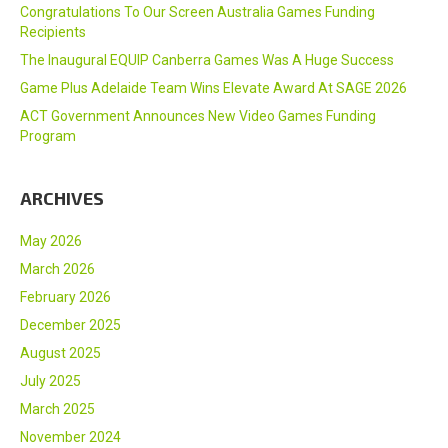
Congratulations To Our Screen Australia Games Funding
Recipients
The Inaugural EQUIP Canberra Games Was A Huge Success
Game Plus Adelaide Team Wins Elevate Award At SAGE 2026
ACT Government Announces New Video Games Funding
Program
ARCHIVES
May 2026
March 2026
February 2026
December 2025
August 2025
July 2025
March 2025
November 2024