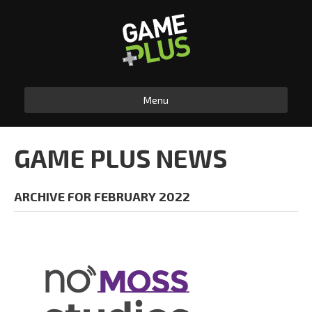
Menu
GAME PLUS NEWS
ARCHIVE FOR FEBRUARY 2022