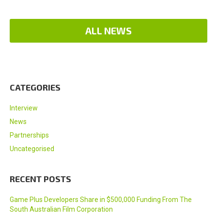
ALL NEWS
CATEGORIES
Interview
News
Partnerships
Uncategorised
RECENT POSTS
Game Plus Developers Share in $500,000 Funding From The
South Australian Film Corporation