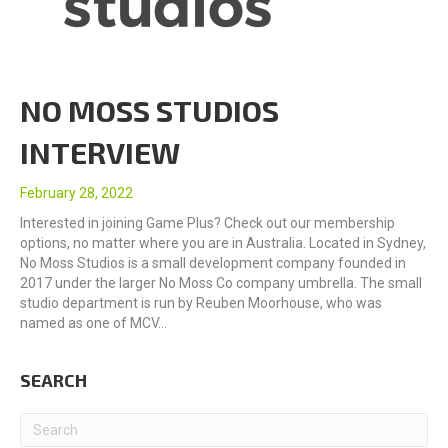
NO MOSS STUDIOS
INTERVIEW
February 28, 2022
Interested in joining Game Plus? Check out our membership
options, no matter where you are in Australia. Located in Sydney,
No Moss Studios is a small development company founded in
2017 under the larger No Moss Co company umbrella. The small
studio department is run by Reuben Moorhouse, who was
named as one of MCV…
SEARCH