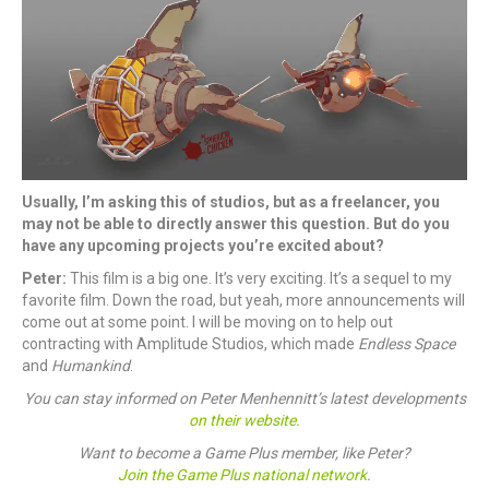
Usually, I’m asking this of studios, but as a freelancer, you
may not be able to directly answer this question. But do you
have any upcoming projects you’re excited about?
Peter:
This film is a big one. It’s very exciting. It’s a sequel to my
favorite film. Down the road, but yeah, more announcements will
come out at some point. I will be moving on to help out
contracting with Amplitude Studios, which made
Endless Space
and
Humankind
.
You can stay informed on Peter Menhennitt’s latest developments
on their website.
Want to become a Game Plus member, like Peter?
Join the Game Plus national network
.