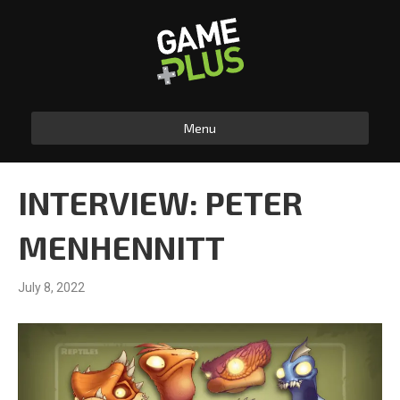
Menu
INTERVIEW: PETER
MENHENNITT
July 8, 2022