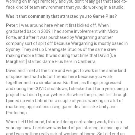
working on things remotely and you don’t really get that face-to-
face kind of team environment that you do working in a studio.
Was it that community that attracted you to Game Plus?
Peter:
I was around here when it first kicked off. When I
graduated back in 2009, I had some involvement with Micro
Forte, and after it was purchased by Wargaming another
company sort of split off because Wargaming is mostly based in
Sydney. They set up Dreamgate Studios of the same crew
making mobile titles. It was during that time that David [De
Margheriti] started Game Plus here in Canberra.
David and I met at the time and we got to work in the same kind
of space and had a lot of friends here because you work
together and in a similar area. But then, as things progressed
and during the COVID shut down, I checked out for a year doing a
project that didn’t go anywhere. So when the project fell through
I joined up with Unbnd for a couple of years working on a lot of
marketing applications using game dev tools like Unity and
Photoshop.
When I left Unbound, I started doing contracting work, this is a
year ago now. Lockdown was kind of just starting to ease up a bit
and I was getting really sick of working at home. So I did end up