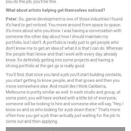
you do the job, you’ll be fine.
What about artists helping get themselves noticed?
Peter:
So, game development is one of those industries I found
it’s hard to get noticed. You move around from space to space;
it’s more about who you know. I was having a conversation with
someone the other day about how I should maintain my
portfolio, but I don’t. A portfolio is really just to get people who
don’t know me to get an idea of what it is that I can do. Whereas
the people that I know and that I work with every day, already
know. So definitely getting into some projects and having a
strong portfolio at the get-go is really good.
You’ll find, that once you land a job you’ll start building contacts,
you start getting to know people, and that grows and then you
move somewhere else. And much like I think Canberra,
Melbourne is pretty similar as well. In each studio and group, at
some point, you will have worked with a little bit of everyone,
someone will be looking to hire and someone else will say, “Hey, I
know so and so who looking for a job down there.” That’s more
often how you get a job than actually just waiting for the job to
come out and then applying.