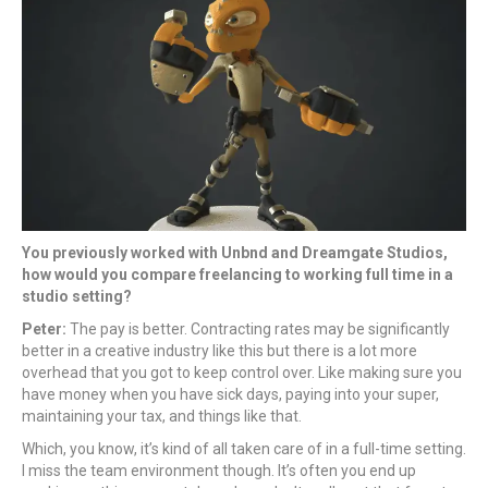
You previously worked with Unbnd and Dreamgate Studios,
how would you compare freelancing to working full time in a
studio setting?
Peter:
The pay is better. Contracting rates may be significantly
better in a creative industry like this but there is a lot more
overhead that you got to keep control over. Like making sure you
have money when you have sick days, paying into your super,
maintaining your tax, and things like that.
Which, you know, it’s kind of all taken care of in a full-time setting.
I miss the team environment though. It’s often you end up