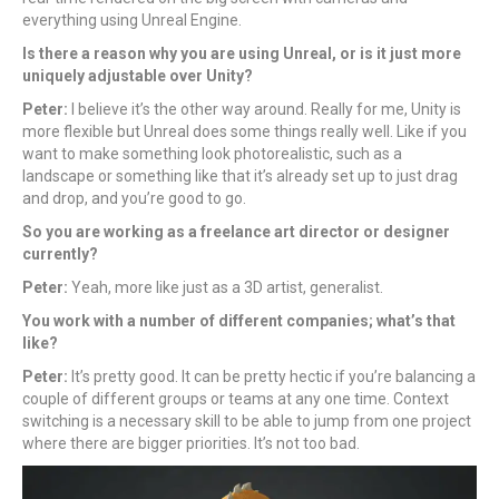
everything using Unreal Engine.
Is there a reason why you are using Unreal, or is it just more
uniquely adjustable over Unity?
Peter:
I believe it’s the other way around. Really for me, Unity is
more flexible but Unreal does some things really well. Like if you
want to make something look photorealistic, such as a
landscape or something like that it’s already set up to just drag
and drop, and you’re good to go.
So you are working as a freelance art director or designer
currently?
Peter:
Yeah, more like just as a 3D artist, generalist.
You work with a number of different companies; what’s that
like?
Peter:
It’s pretty good. It can be pretty hectic if you’re balancing a
couple of different groups or teams at any one time. Context
switching is a necessary skill to be able to jump from one project
where there are bigger priorities. It’s not too bad.