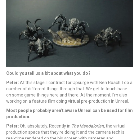
Could you tell us a bit about what you do?
Peter:
At this stage, I contract for Upsurge with Ben Roach. I do a
number of different things through that. We get to touch base
on some game things here and there. At the moment, I’m also
working on a feature film doing virtual pre-production in Unreal.
Most people probably aren’t aware Unreal can be used for film
production.
Peter:
Oh, absolutely. Recently in
The Mandalorian,
the virtual
production space that they’re doing it and the camera tech is
real-time rendered on the big screen with cameras and