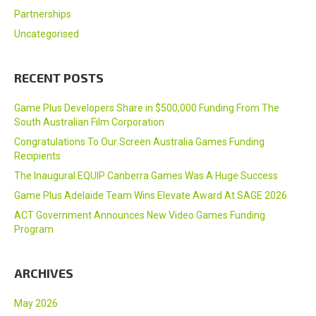
Partnerships
Uncategorised
RECENT POSTS
Game Plus Developers Share in $500,000 Funding From The
South Australian Film Corporation
Congratulations To Our Screen Australia Games Funding
Recipients
The Inaugural EQUIP Canberra Games Was A Huge Success
Game Plus Adelaide Team Wins Elevate Award At SAGE 2026
ACT Government Announces New Video Games Funding
Program
ARCHIVES
May 2026