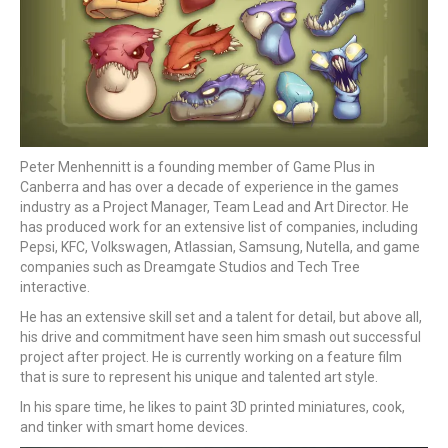
Peter Menhennitt is a founding member of Game Plus in
Canberra and has over a decade of experience in the games
industry as a Project Manager, Team Lead and Art Director. He
has produced work for an extensive list of companies, including
Pepsi, KFC, Volkswagen, Atlassian, Samsung, Nutella, and game
companies such as Dreamgate Studios and Tech Tree
interactive.
He has an extensive skill set and a talent for detail, but above all,
his drive and commitment have seen him smash out successful
project after project. He is currently working on a feature film
that is sure to represent his unique and talented art style.
In his spare time, he likes to paint 3D printed miniatures, cook,
and tinker with smart home devices.