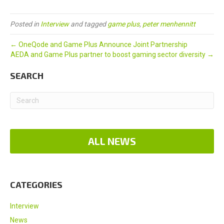
Posted in
Interview
and tagged
game plus
,
peter menhennitt
← OneQode and Game Plus Announce Joint Partnership
AEDA and Game Plus partner to boost gaming sector diversity →
SEARCH
ALL NEWS
CATEGORIES
Interview
News