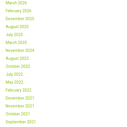
March 2026
February 2026
December 2025
August 2025
July 2025
March 2025
November 2024
August 2023
October 2022
July 2022
May 2022
February 2022
December 2021
November 2021
October 2021
September 2021