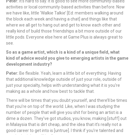
Peter:
It’s hard to say. It is good to see more community-based
activities or local community-based activities than before. Now
we have like, little ‘Walkie Talkie’ [Ed: members walking around
the block each week and having a chat] and things like that
where we all get to hang out and get to know each other and
really kind of build those friendships a bit more outside of our
little pods. Everyone else here at Game Plus is always great to
see.
So as a game artist, which is a kind of a unique field, what
kind of advice would you give to emerging artists in the game
development industry?
Peter:
Be flexible. Yeah, learn a little bit of everything. Having
that additional knowledge outside of just your role, outside of
just your specialty, helps with understanding what it is you’re
making as a whole and how best to tackle that.
There will be times that you doubt yourself, and there’ll be times
that you’re on top of the world. Like, when I was studying the
number of people that will give you shit for being an artist is a
dime a dozen. They’ve got studios, you know, making [stuff] out
in Malaysia that is dirt cheap, and the idea that it’s really not a
good career to get into is [untrue]. I think if you’re talented and