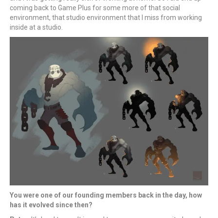
coming back to Game Plus for some more of that social
environment, that studio environment that I miss from working
inside at a studio.
You were one of our founding members back in the day, how
has it evolved since then?