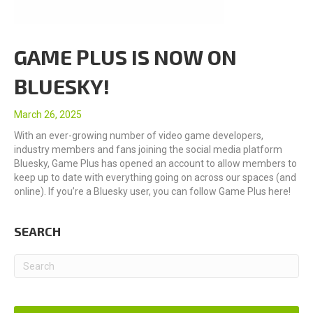
GAME PLUS IS NOW ON
BLUESKY!
March 26, 2025
With an ever-growing number of video game developers,
industry members and fans joining the social media platform
Bluesky, Game Plus has opened an account to allow members to
keep up to date with everything going on across our spaces (and
online). If you’re a Bluesky user, you can follow Game Plus here!
SEARCH