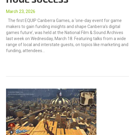
March 23, 2026
The first EQUIP Canberra Games, a ‘one-day event for game
makers to gain funding insights and shape Canberra’s digital
games future’, was held at the National Film & Sound Archives
last week on Wednesday, March 18. Featuring talks from a wide
range of local and interstate guests, on topics like marketing and
funding, attendees…