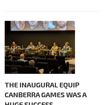
THE INAUGURAL EQUIP
CANBERRA GAMES WAS A
HUGE SUCCESS