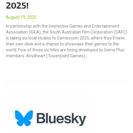
2025!
August 19, 2025
In partnership with the Interactive Games and Entertainment
Association (IGEA), the South Australian Film Corporation (SAFC)
is taking six local studios to Gamescom 2025, where they’ll have
their own desk and a chance to showcase their games to the
world. Four of those six titles are being developed by Game Plus
members: Anvilheart (Towerpoint Games),…