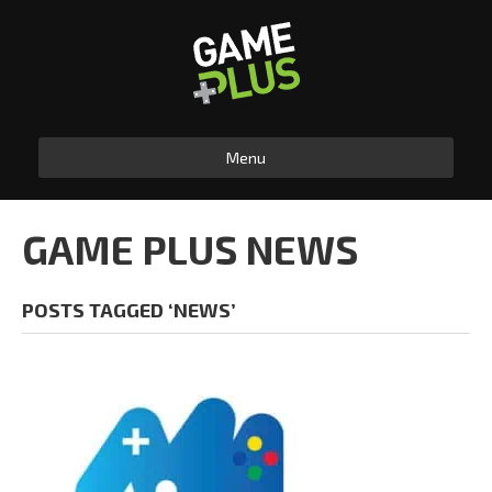
Menu
GAME PLUS NEWS
POSTS TAGGED ‘NEWS’