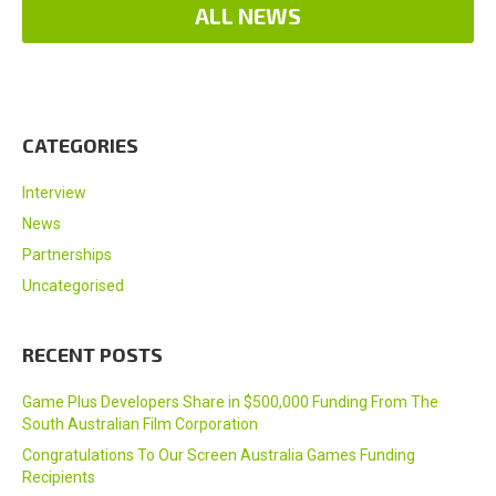
ALL NEWS
CATEGORIES
Interview
News
Partnerships
Uncategorised
RECENT POSTS
Game Plus Developers Share in $500,000 Funding From The
South Australian Film Corporation
Congratulations To Our Screen Australia Games Funding
Recipients