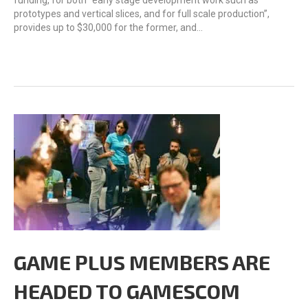
funding, for both “early stage development work such as
prototypes and vertical slices, and for full scale production”,
provides up to $30,000 for the former, and…
GAME PLUS MEMBERS ARE
HEADED TO GAMESCOM