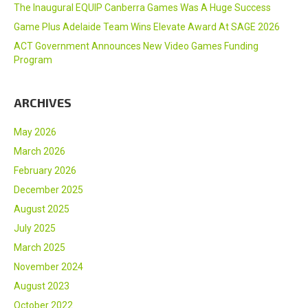
The Inaugural EQUIP Canberra Games Was A Huge Success
Game Plus Adelaide Team Wins Elevate Award At SAGE 2026
ACT Government Announces New Video Games Funding
Program
ARCHIVES
May 2026
March 2026
February 2026
December 2025
August 2025
July 2025
March 2025
November 2024
August 2023
October 2022