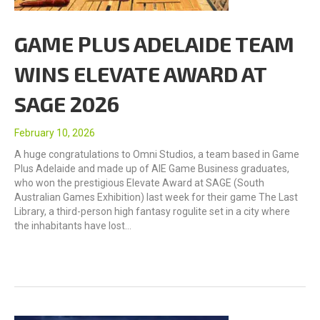
GAME PLUS ADELAIDE TEAM
WINS ELEVATE AWARD AT
SAGE 2026
February 10, 2026
A huge congratulations to Omni Studios, a team based in Game
Plus Adelaide and made up of AIE Game Business graduates,
who won the prestigious Elevate Award at SAGE (South
Australian Games Exhibition) last week for their game The Last
Library, a third-person high fantasy rogulite set in a city where
the inhabitants have lost…