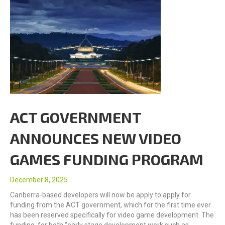
ACT GOVERNMENT
ANNOUNCES NEW VIDEO
GAMES FUNDING PROGRAM
December 8, 2025
Canberra-based developers will now be apply to apply for
funding from the ACT government, which for the first time ever
has been reserved specifically for video game development. The