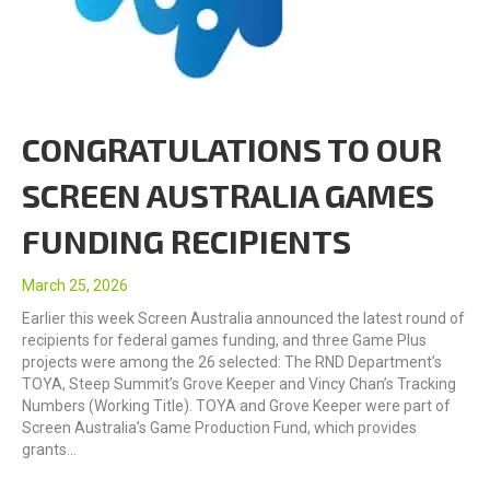
CONGRATULATIONS TO OUR
SCREEN AUSTRALIA GAMES
FUNDING RECIPIENTS
March 25, 2026
Earlier this week Screen Australia announced the latest round of
recipients for federal games funding, and three Game Plus
projects were among the 26 selected: The RND Department’s
TOYA, Steep Summit’s Grove Keeper and Vincy Chan’s Tracking
Numbers (Working Title). TOYA and Grove Keeper were part of
Screen Australia’s Game Production Fund, which provides
grants…