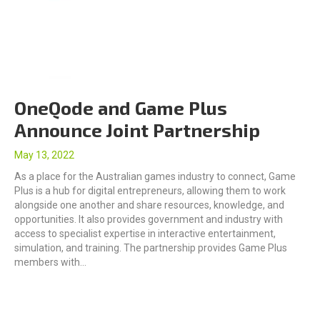
OneQode and Game Plus
Announce Joint Partnership
May 13, 2022
As a place for the Australian games industry to connect, Game
Plus is a hub for digital entrepreneurs, allowing them to work
alongside one another and share resources, knowledge, and
opportunities. It also provides government and industry with
access to specialist expertise in interactive entertainment,
simulation, and training. The partnership provides Game Plus
members with…