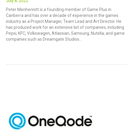
July 8, 2022
Peter Menhennitt is a founding member of Game Plus in
Canberra and has over a decade of experience in the games
industry as a Project Manager, Team Lead and Art Director. He
has produced work for an extensive list of companies, including
Pepsi, KFC, Volkswagen, Atlassian, Samsung, Nutella, and game
companies such as Dreamgate Studios…