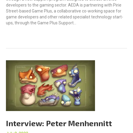
developers to the gaming sector. AEDA is partnering with Pirie
Street-based Game Plus, a collaborative co-working space for
game developers and other related specialist technology start-
ups, through the Game Plus Support…
Interview: Peter Menhennitt