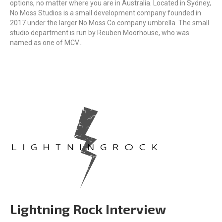
options, no matter where you are in Australia. Located in Sydney,
No Moss Studios is a small development company founded in
2017 under the larger No Moss Co company umbrella. The small
studio department is run by Reuben Moorhouse, who was
named as one of MCV…
Lightning Rock Interview