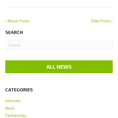
« Newer Posts
Older Posts »
SEARCH
ALL NEWS
CATEGORIES
Interview
News
Partnerships