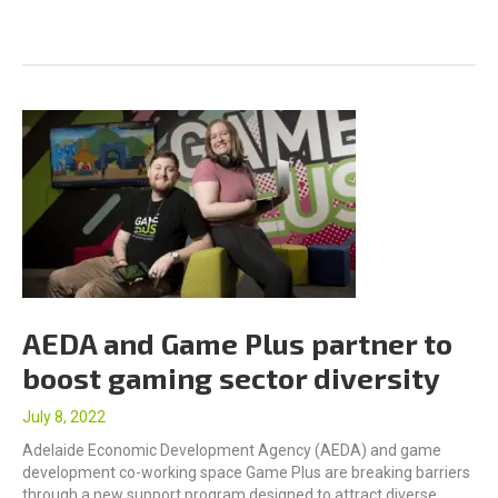
AEDA and Game Plus partner to
boost gaming sector diversity
July 8, 2022
Adelaide Economic Development Agency (AEDA) and game
development co-working space Game Plus are breaking barriers
through a new support program designed to attract diverse