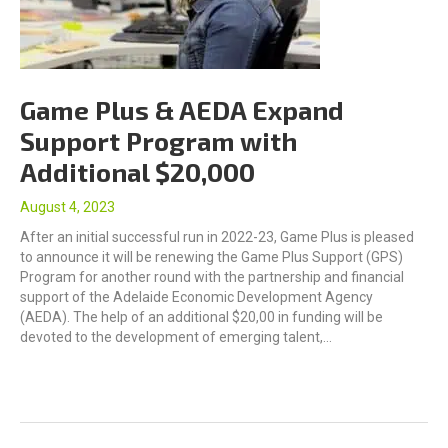
Game Plus & AEDA Expand
Support Program with
Additional $20,000
August 4, 2023
After an initial successful run in 2022-23, Game Plus is pleased
to announce it will be renewing the Game Plus Support (GPS)
Program for another round with the partnership and financial
support of the Adelaide Economic Development Agency
(AEDA). The help of an additional $20,00 in funding will be
devoted to the development of emerging talent,…