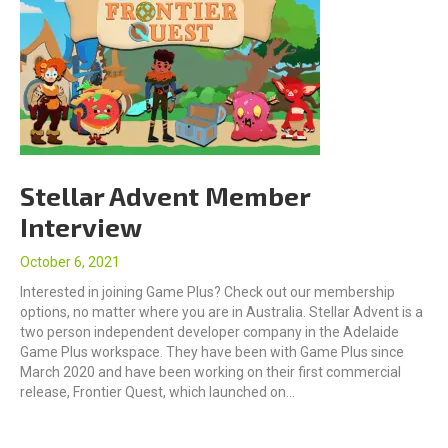
Stellar Advent Member
Interview
October 6, 2021
Interested in joining Game Plus? Check out our membership
options, no matter where you are in Australia. Stellar Advent is a
two person independent developer company in the Adelaide
Game Plus workspace. They have been with Game Plus since
March 2020 and have been working on their first commercial
release, Frontier Quest, which launched on…