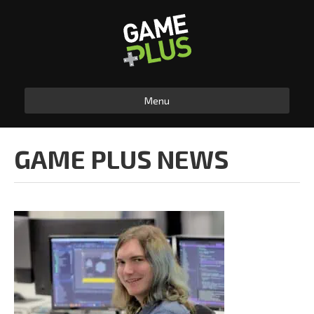
Menu
GAME PLUS NEWS