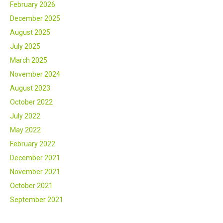
February 2026
December 2025
August 2025
July 2025
March 2025
November 2024
August 2023
October 2022
July 2022
May 2022
February 2022
December 2021
November 2021
October 2021
September 2021