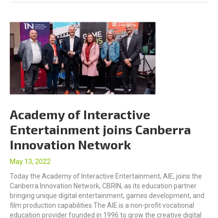
Academy of Interactive
Entertainment joins Canberra
Innovation Network
May 13, 2022
Today the Academy of Interactive Entertainment, AIE, joins the
Canberra Innovation Network, CBRIN, as its education partner
bringing unique digital entertainment, games development, and
film production capabilities The AIE is a non-profit vocational
education provider founded in 1996 to grow the creative digital