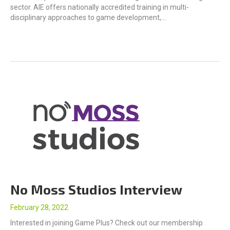
sector. AIE offers nationally accredited training in multi-
disciplinary approaches to game development,…
No Moss Studios Interview
February 28, 2022
Interested in joining Game Plus? Check out our membership