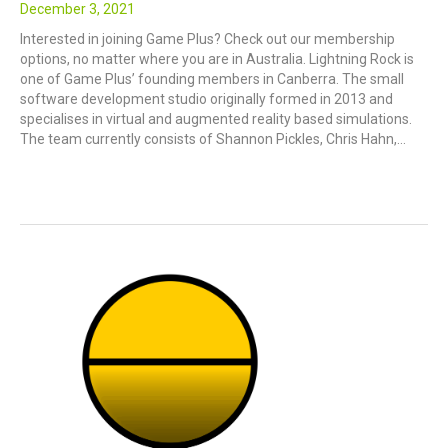
December 3, 2021
Interested in joining Game Plus? Check out our membership
options, no matter where you are in Australia. Lightning Rock is
one of Game Plus’ founding members in Canberra. The small
software development studio originally formed in 2013 and
specialises in virtual and augmented reality based simulations.
The team currently consists of Shannon Pickles, Chris Hahn,…