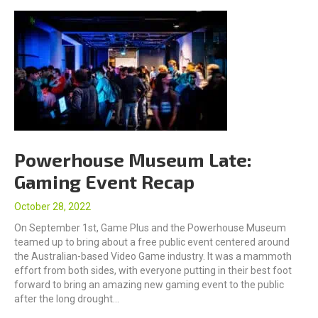
Powerhouse Museum Late:
Gaming Event Recap
October 28, 2022
On September 1st, Game Plus and the Powerhouse Museum
teamed up to bring about a free public event centered around
the Australian-based Video Game industry. It was a mammoth
effort from both sides, with everyone putting in their best foot
forward to bring an amazing new gaming event to the public
after the long drought…