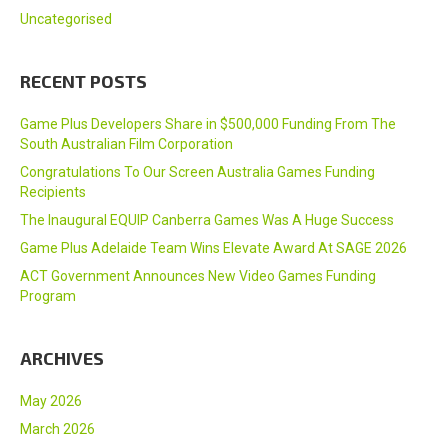
Uncategorised
RECENT POSTS
Game Plus Developers Share in $500,000 Funding From The
South Australian Film Corporation
Congratulations To Our Screen Australia Games Funding
Recipients
The Inaugural EQUIP Canberra Games Was A Huge Success
Game Plus Adelaide Team Wins Elevate Award At SAGE 2026
ACT Government Announces New Video Games Funding
Program
ARCHIVES
May 2026
March 2026