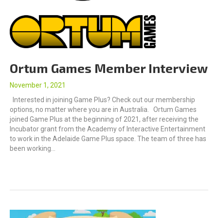
Ortum Games Member Interview
November 1, 2021
Interested in joining Game Plus? Check out our membership
options, no matter where you are in Australia. Ortum Games
joined Game Plus at the beginning of 2021, after receiving the
Incubator grant from the Academy of Interactive Entertainment
to work in the Adelaide Game Plus space. The team of three has
been working…